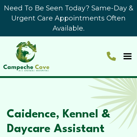
Need To Be Seen Today? Same-Day &
Urgent Care Appointments Often
Available.
Caidence, Kennel &
Daycare Assistant