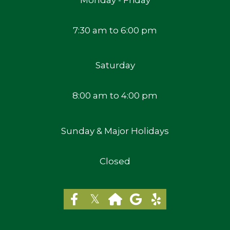
7:30 am to 6:00 pm
Saturday
8:00 am to 4:00 pm
Sunday & Major Holidays
Closed