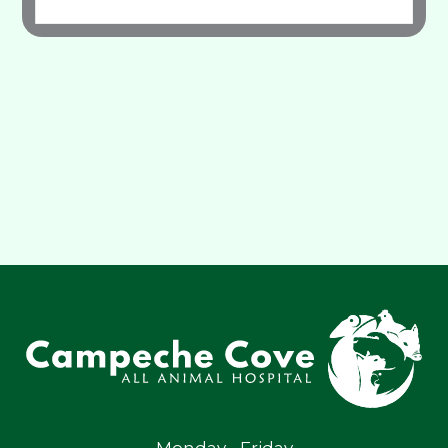
Monday - Friday