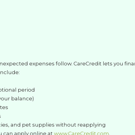
unexpected expenses follow. CareCredit lets you fin
include:
motional period
your balance)
utes
s
es, and pet supplies without reapplying
u can apply online at
www.CareCredit.com
.