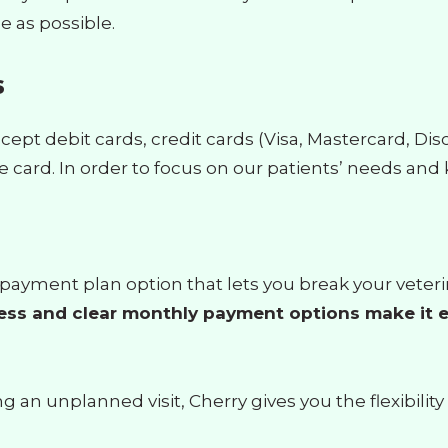
e as possible.
s
cept debit cards, credit cards (Visa, Mastercard, Di
 card. In order to focus on our patients’ needs and 
ble payment plan option that lets you break your vet
ess and clear monthly payment options make it e
an unplanned visit, Cherry gives you the flexibility