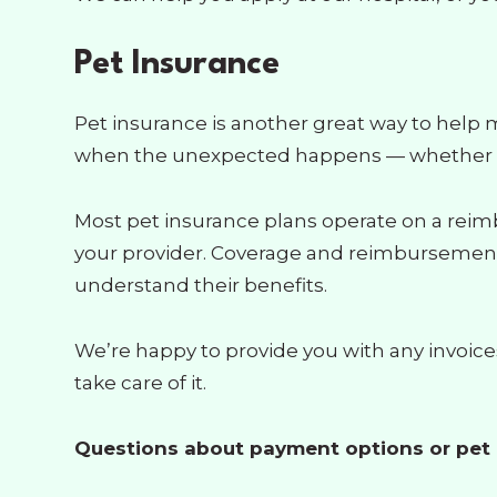
Pet Insurance
Pet insurance is another great way to help 
when the unexpected happens — whether it’s
Most pet insurance plans operate on a reim
your provider. Coverage and reimbursement r
understand their benefits.
We’re happy to provide you with any invoic
take care of it.
Questions about payment options or pet i