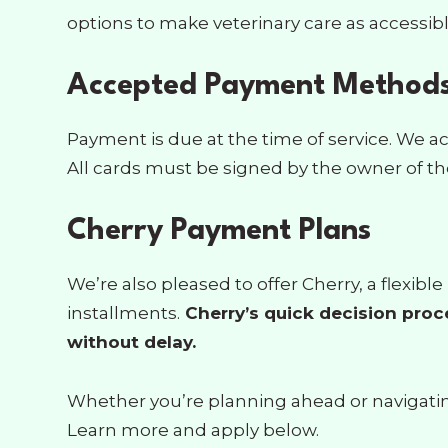
options to make veterinary care as accessibl
Accepted Payment Method
Payment is due at the time of service. We ac
All cards must be signed by the owner of the
Cherry Payment Plans
We’re also pleased to offer Cherry, a flexi
installments.
Cherry’s quick decision proc
without delay.
Whether you’re planning ahead or navigating 
Learn more and apply below.