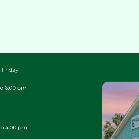
 Friday
to 6:00 pm
to 4:00 pm