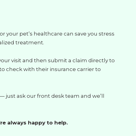
or your pet’s healthcare can save you stress
alized treatment.
r visit and then submit a claim directly to
o check with their insurance carrier to
 just ask our front desk team and we’ll
re always happy to help.