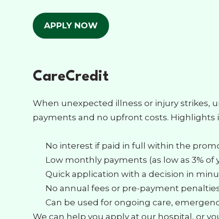
APPLY NOW
CareCredit
When unexpected illness or injury strikes, 
payments and no upfront costs. Highlights 
No interest if paid in full within the pro
Low monthly payments (as low as 3% of 
Quick application with a decision in min
No annual fees or pre-payment penaltie
Can be used for ongoing care, emergenci
We can help you apply at our hospital, or yo