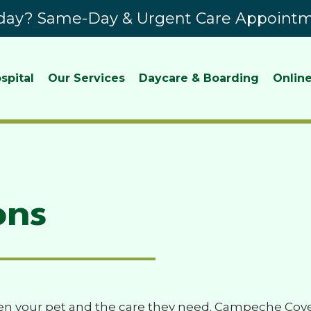
ay? Same-Day & Urgent Care Appointme
spital
Our Services
Daycare & Boarding
Online
ons
n your pet and the care they need. Campeche Cove 