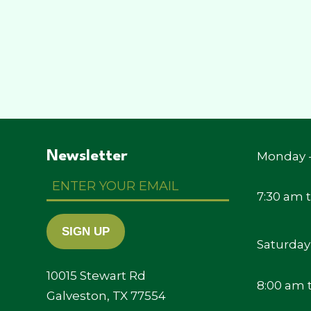
Newsletter
Monday -
Enter
Your
7:30 am 
Email
SIGN UP
Saturday
10015 Stewart Rd
8:00 am 
Galveston, TX 77554