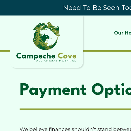
Need To Be Seen Tod
Our Ho
Payment Opti
We believe finances shouldn’t stand betwee