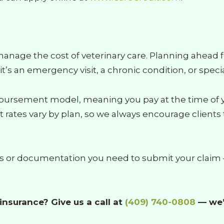
manage the cost of veterinary care. Planning ahead f
 an emergency visit, a chronic condition, or speci
bursement model, meaning you pay at the time of you
ates vary by plan, so we always encourage clients t
es or documentation you need to submit your claim —
nsurance? Give us a call at
(409) 740-0808
— we’