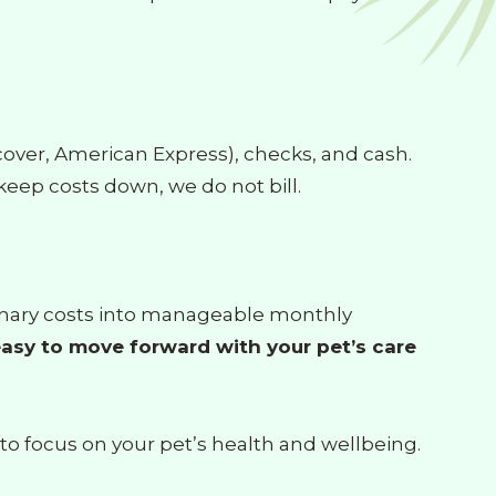
scover, American Express), checks, and cash.
keep costs down, we do not bill.
erinary costs into manageable monthly
asy to move forward with your pet’s care
 to focus on your pet’s health and wellbeing.