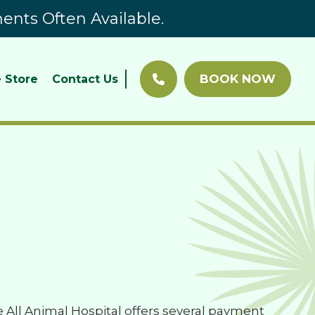
nts Often Available.
BOOK NOW
 Store
Contact Us
All Animal Hospital offers several payment