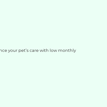
ance your pet’s care with low monthly