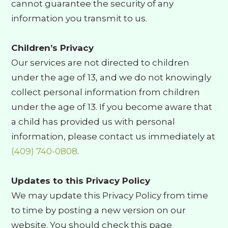
cannot guarantee the security of any
information you transmit to us.
Children’s Privacy
Our services are not directed to children
under the age of 13, and we do not knowingly
collect personal information from children
under the age of 13. If you become aware that
a child has provided us with personal
information, please contact us immediately at
(409) 740-0808
.
Updates to this Privacy Policy
We may update this Privacy Policy from time
to time by posting a new version on our
website. You should check this page