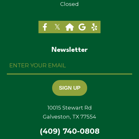
Closed
Newsletter
Enter
Your
Email
SIGN UP
10015 Stewart Rd
Galveston, TX 77554
(409) 740-0808