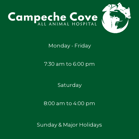
Monday - Friday
7:30 am to 6:00 pm
Saturday
8:00 am to 4:00 pm
Sunday & Major Holidays