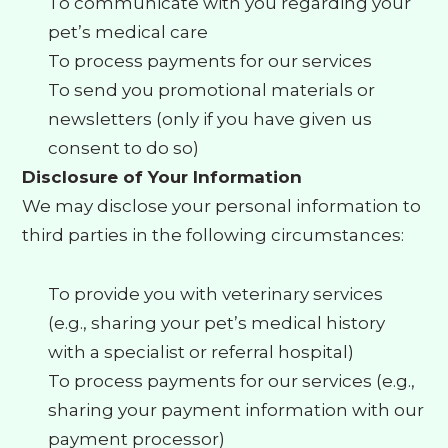
To communicate with you regarding your
pet’s medical care
To process payments for our services
To send you promotional materials or
newsletters (only if you have given us
consent to do so)
Disclosure of Your Information
We may disclose your personal information to
third parties in the following circumstances:
To provide you with veterinary services
(e.g., sharing your pet’s medical history
with a specialist or referral hospital)
To process payments for our services (e.g.,
sharing your payment information with our
payment processor)