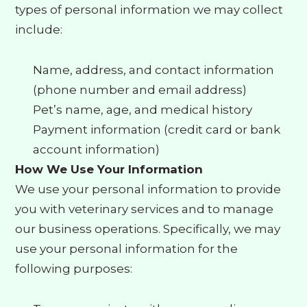
types of personal information we may collect
include:
Name, address, and contact information
(phone number and email address)
Pet’s name, age, and medical history
Payment information (credit card or bank
account information)
How We Use Your Information
We use your personal information to provide
you with veterinary services and to manage
our business operations. Specifically, we may
use your personal information for the
following purposes: