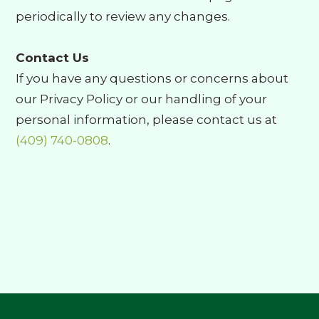
periodically to review any changes.
Contact Us
If you have any questions or concerns about
our Privacy Policy or our handling of your
personal information, please contact us at
(409) 740-0808
.