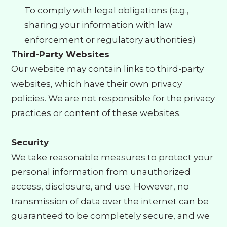
To comply with legal obligations (e.g.,
sharing your information with law
enforcement or regulatory authorities)
Third-Party Websites
Our website may contain links to third-party
websites, which have their own privacy
policies. We are not responsible for the privacy
practices or content of these websites.
Security
We take reasonable measures to protect your
personal information from unauthorized
access, disclosure, and use. However, no
transmission of data over the internet can be
guaranteed to be completely secure, and we