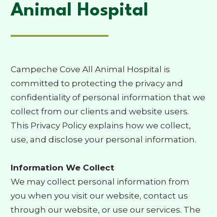
Animal Hospital
Campeche Cove All Animal Hospital is
committed to protecting the privacy and
confidentiality of personal information that we
collect from our clients and website users.
This Privacy Policy explains how we collect,
use, and disclose your personal information.
Information We Collect
We may collect personal information from
you when you visit our website, contact us
through our website, or use our services. The