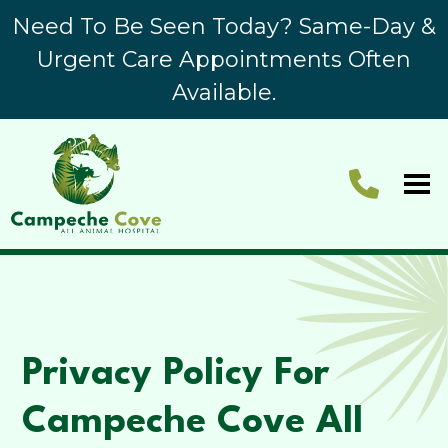
Need To Be Seen Today? Same-Day &
Urgent Care Appointments Often
Available.
Privacy Policy For
Campeche Cove All