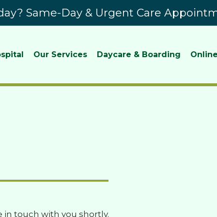
ay? Same-Day & Urgent Care Appointme
spital
Our Services
Daycare & Boarding
Online
e in touch with you shortly.