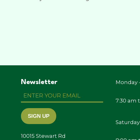
Newsletter
Monday -
Enter
Your
7:30 am 
Email
SIGN UP
Saturday
10015 Stewart Rd