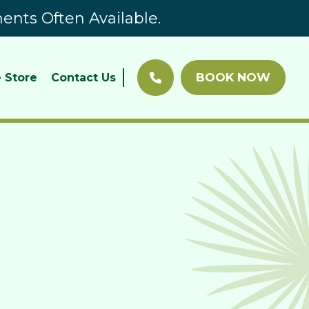
nts Often Available.
BOOK NOW
 Store
Contact Us