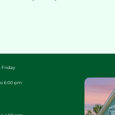
 Friday
to 6:00 pm