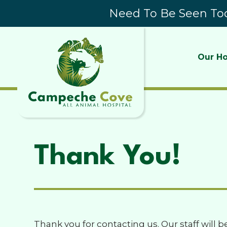
Need To Be Seen Tod
Our Ho
Thank You!
Thank you for contacting us. Our staff will b