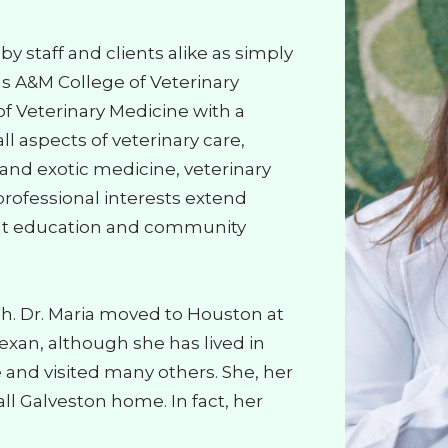
y staff and clients alike as simply
as A&M College of Veterinary
f Veterinary Medicine with a
l aspects of veterinary care,
n and exotic medicine, veterinary
professional interests extend
ent education and community
ish. Dr. Maria moved to Houston at
xan, although she has lived in
e and visited many others. She, her
l Galveston home. In fact, her