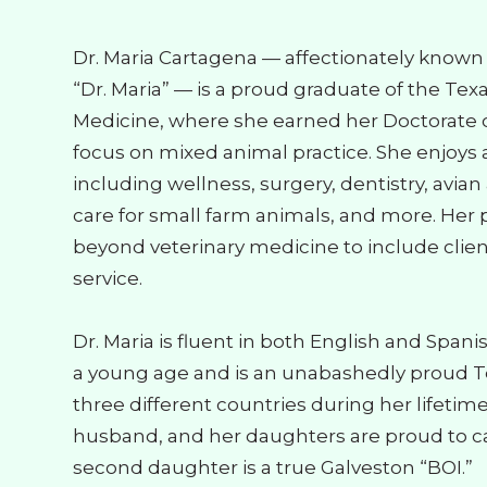
Dr. Maria Cartagena — affectionately known b
“Dr. Maria” — is a proud graduate of the Tex
Medicine, where she earned her Doctorate o
focus on mixed animal practice. She enjoys al
including wellness, surgery, dentistry, avia
care for small farm animals, and more. Her 
beyond veterinary medicine to include cli
service.
Dr. Maria is fluent in both English and Span
a young age and is an unabashedly proud Te
three different countries during her lifetim
husband, and her daughters are proud to cal
second daughter is a true Galveston “BOI.”