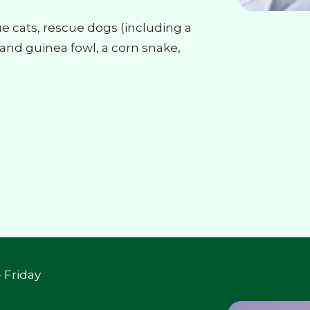
cue cats, rescue dogs (including a
nd guinea fowl, a corn snake,
 Friday