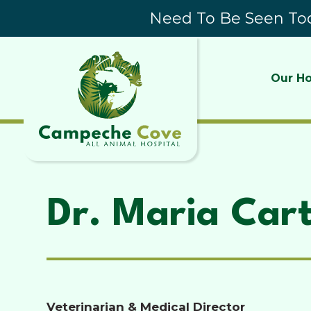
Need To Be Seen Tod
Our Ho
Dr. Maria Car
Veterinarian & Medical Director