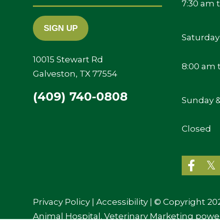
Your
7:30 am 
Email
Saturday
10015 Stewart Rd
8:00 am 
Galveston, TX 77554
(409) 740-0808
Sunday &
Closed
Privacy Policy
|
Accessibility
| © Copyright 20
Animal Hospital.
Veterinary Marketing
powe