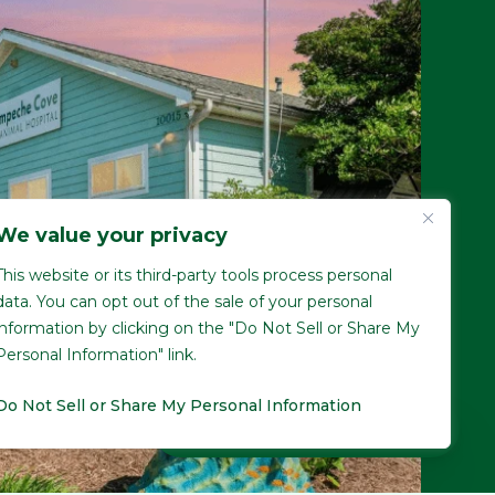
We value your privacy
This website or its third-party tools process personal
data. You can opt out of the sale of your personal
information by clicking on the "Do Not Sell or Share My
Personal Information" link.
Do Not Sell or Share My Personal Information
Pay over time
No hard credit checks • 0% APR options