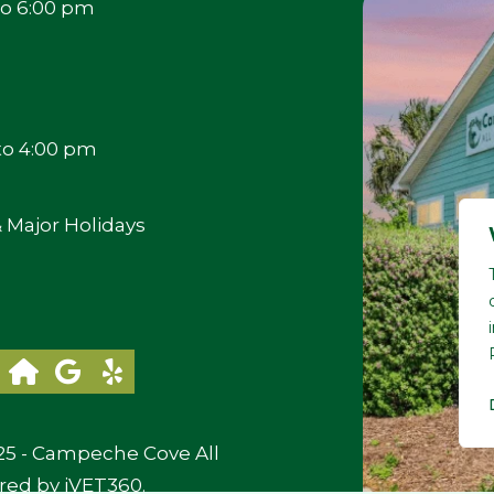
to 6:00 pm
to 4:00 pm
 Major Holidays
25 - Campeche Cove All
red by
iVET360
.