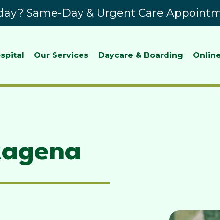
ay? Same-Day & Urgent Care Appointme
spital
Our Services
Daycare & Boarding
Online
tagena