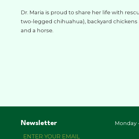
Dr. Maria is proud to share her life with res
two-legged chihuahua), backyard chickens a
and a horse.
Newsletter
Monday -
Enter