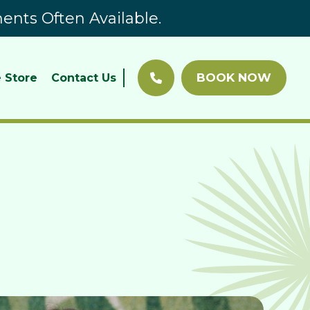
nts Often Available.
BOOK NOW
 Store
Contact Us